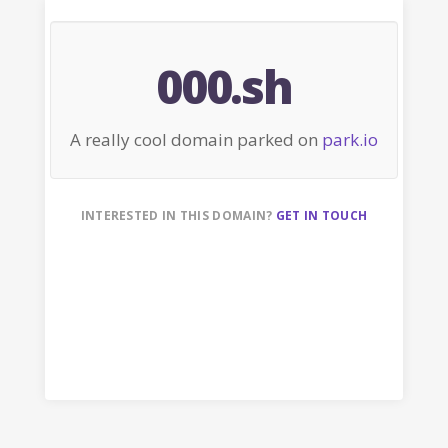
000.sh
A really cool domain parked on
park.io
INTERESTED IN THIS DOMAIN?
GET IN TOUCH